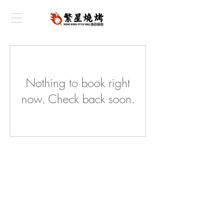
Nothing to book right
now. Check back soon.