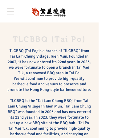
TLCBBQ (Tai Po)
TLCBBQ (Tai Po) is a branch of "TLCBBQ" from
Tai Lam Chung Village, Tuen Mun. Founded in
2003, it has now entered its 22nd year. In 2023,
we were fortunate to open a branch in Tai Mei
Tuk, a renowned BBQ area in Tai Po.
We will continue to provide high-quality
barbecue food and venues to preserve and
promote the Hong Kong-style barbecue culture.
TLCBBQ is the "Tai Lam Chung BBQ" from Tai
Lam Chung Village in Tuen Mun. "Tai Lam Chung
BBQ" was founded in 2003 and has now entered
its 22nd year. In 2023, they were fortunate to
set up a new BBQ site at the BBQ hub - Tai Po
Tai Mei Tuk, continuing to provide high-quality
barbecue food and facilities, and carrying on