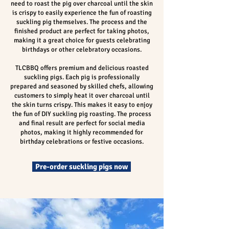
need to roast the pig over charcoal until the skin
is crispy to easily experience the fun of roasting
suckling pig themselves. The process and the
finished product are perfect for taking photos,
making it a great choice for guests celebrating
birthdays or other celebratory occasions.
TLCBBQ offers premium and delicious roasted
suckling pigs. Each pig is professionally
prepared and seasoned by skilled chefs, allowing
customers to simply heat it over charcoal until
the skin turns crispy. This makes it easy to enjoy
the fun of DIY suckling pig roasting. The process
and final result are perfect for social media
photos, making it highly recommended for
birthday celebrations or festive occasions.
Pre-order suckling pigs now