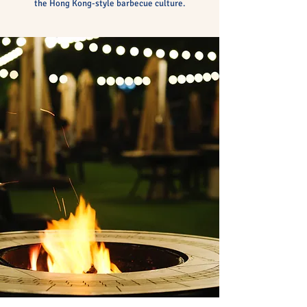
the Hong Kong-style barbecue culture.