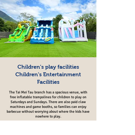
Children's play facilities
Children's Entertainment
Facilities
The Tai Mei Tau branch has a spacious venue, with
free inflatable trampolines for children to play on
Saturdays and Sundays. There are also paid claw
machines and game booths, so families can enjoy
barbecue without worrying about where the kids have
nowhere to play.
The Tai Mei Tuk branch offers a spacious venue,
featuring a free inflatable bouncy castle (at Sat &