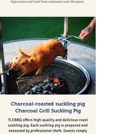
high praise and trust from customers over the years.
Charcoal-roasted suckling pig
Charcoal Grill Suckling Pig
TLCBBQ offers high-quality and delicious roast
suckling pig. Each suckling pig is prepared and
seasoned by professional chefs. Guests simply