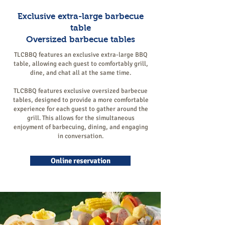
Exclusive extra-large barbecue
table
Oversized barbecue tables
TLCBBQ features an exclusive extra-large BBQ
table, allowing each guest to comfortably grill,
dine, and chat all at the same time.
TLCBBQ features exclusive oversized barbecue
tables, designed to provide a more comfortable
experience for each guest to gather around the
grill. This allows for the simultaneous
enjoyment of barbecuing, dining, and engaging
in conversation.
Online reservation