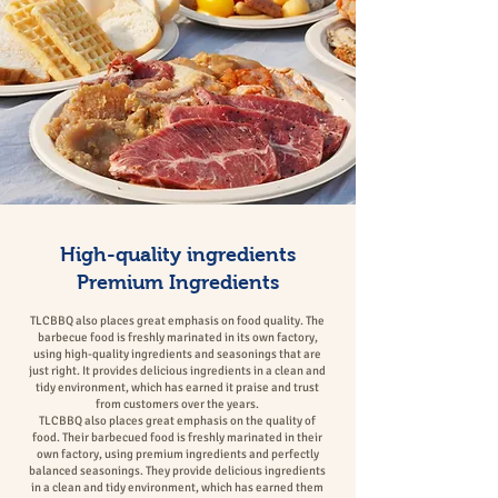
High-quality ingredients
Premium Ingredients
TLCBBQ
also places great emphasis on food quality. The
barbecue food is freshly marinated in its own factory,
using high-quality ingredients and seasonings that are
just right. It provides delicious ingredients in a clean and
tidy environment, which has earned it praise and trust
from customers over the years.
TLCBBQ also places great emphasis on the quality of
food. Their barbecued food is freshly marinated in their
own factory, using premium ingredients and perfectly
balanced seasonings. They provide delicious ingredients
in a clean and tidy environment, which has earned them