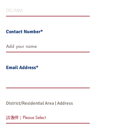
Contact Number*
Email Address*
District/Residential Area | Address