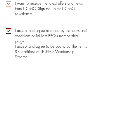
I want to receive the latest offers and news
from TLCBBQ.
Sign me up for
TLCBBQ
newsletters.
I accept and agree to abide by the terms and
conditions of Tai Lam BBQ's membership
program.
I accept and agree to be bound by The Terms
& Conditions of TLCBBQ Membership
Scheme.
Terms and Conditions