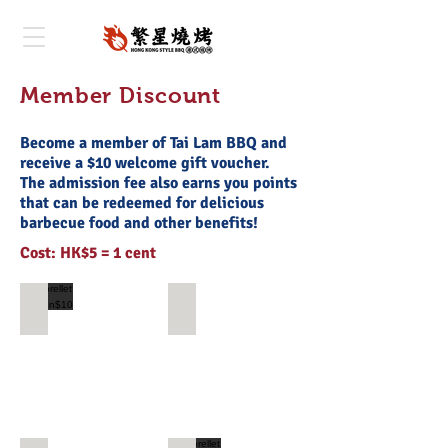
Member Discount
Become a member of Tai Lam BBQ and
receive a $10 welcome gift voucher.
The admission fee also earns you points
that can be redeemed for delicious
barbecue food and other benefits!
Cost: HK$5 = 1 cent
storellet coupon$10
金菇