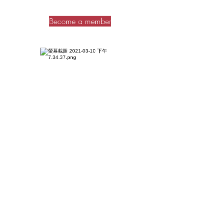
Become a member
Dailam
BBQ
1. Points are only applicable to the barbecue
entrance fee and grill fee. Points cannot be
exchanged for on-site consumption, booth
rental fees and other charges.
2. All cash vouchers are only valid for
purchases on-site, including food, drinks and