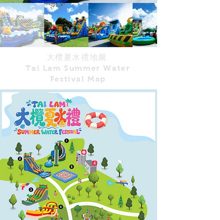
大欖夏水禮地圖
Tai Lam Summer Water
Festival Map