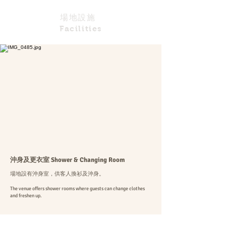
場地設施
Facilities
​沖身及更衣室 Shower & Changing Room
場地設有沖身室，供客人換衫及沖身。
The venue offers shower rooms where guests can change clothes
and freshen up.