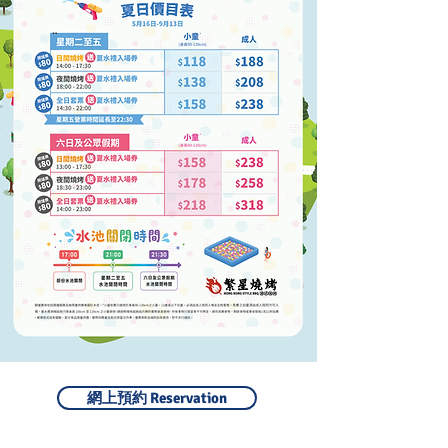
網上預約 Reservation