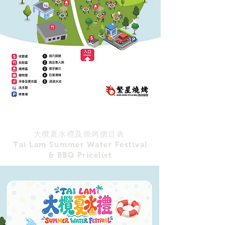
大欖夏水禮及燒烤價目表
Tai Lam Summer Water Festival
& BBQ Pricelist