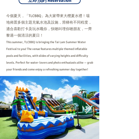
立即預約 Reservation
今個夏天，「TLCBBQ」為大家帶來大欖夏水禮！場
地佈置多個主題充氣水池及設施，滑梯有不同程度，
適合喜歡打卡及玩水嘅你，快啲叫埋你啲朋友，一齊
黎過一個清涼的夏日！
This summer, TLCBBQ is bringing the Tai Lam Summer Water
Festival to you! The venue features multiple themed inflatable
pools and facilities, with slides of varying heights and difficulty
levels. Perfect for water-lovers and photo enthusiasts alike — grab
your friends and come enjoy a refreshing summer day together!