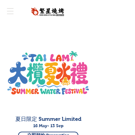
夏日限定 Summer Limited
16 May- 13 Sep