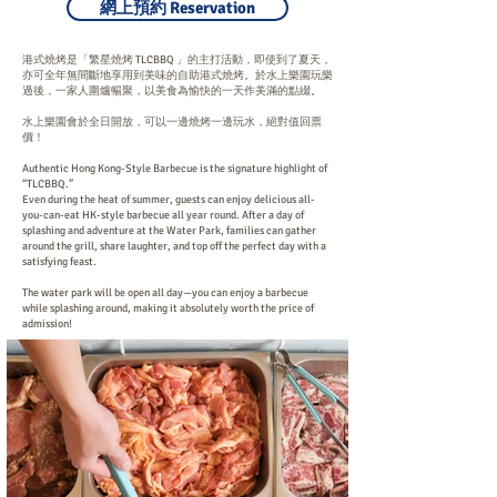
網上預約 Reservation
港式燒烤是「繁星燒烤 TLCBBQ 」的主打活動，即使到了夏天，
亦可全年無間斷地享用到美味的自助港式燒烤。於水上樂園玩樂
過後，一家人圍爐暢聚，以美食為愉快的一天作美滿的點綴。
水上樂園會於全日開放，可以一邊燒烤一邊玩水，絕對值回票
價！
Authentic Hong Kong-Style Barbecue is the signature highlight of
“TLCBBQ.”
Even during the heat of summer, guests can enjoy delicious all-
you-can-eat HK-style barbecue all year round. After a day of
splashing and adventure at the Water Park, families can gather
around the grill, share laughter, and top off the perfect day with a
satisfying feast.
The water park will be open all day—you can enjoy a barbecue
while splashing around, making it absolutely worth the price of
admission!