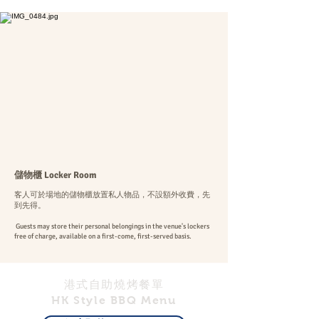
儲物櫃 Locker Room
客人可於場地的儲物櫃放置私人物品，不設額外收費，先
到先得。
Guests may store their personal belongings in the venue's lockers
free of charge, available on a first-come, first-served basis.
港式自助燒烤餐單
HK Style BBQ Menu